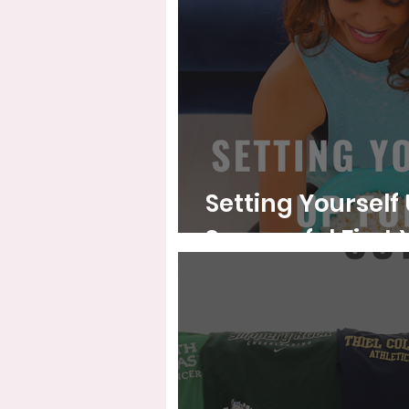
Setting Yourself 
Successf