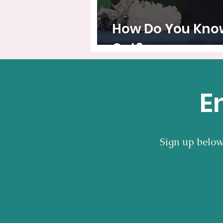
How Do You Know 
Out?
E
Sign up below 