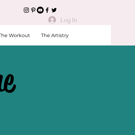
Log In
The Workout
The Artistry
he