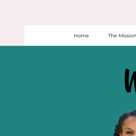
Home
The Missio
W