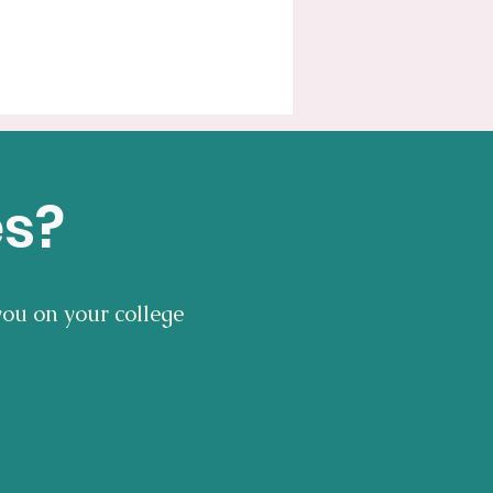
es?
you on your college