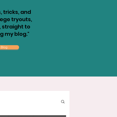
, tricks, and
llege tryouts,
straight to
ng my blog."
 Blog