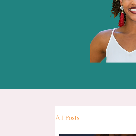
All Posts