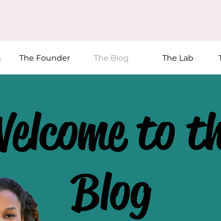
n
The Founder
The Blog
The Lab
elcome to t
Blog