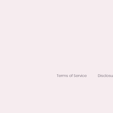
Terms of Service
Disclos