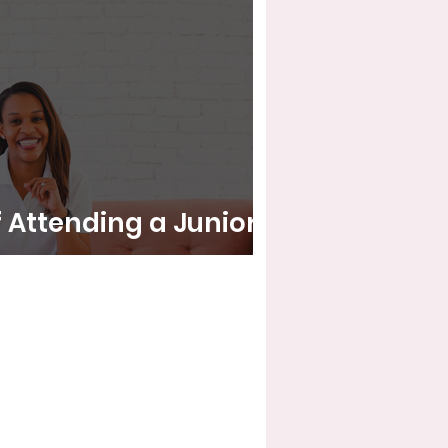
f Attending a Junior