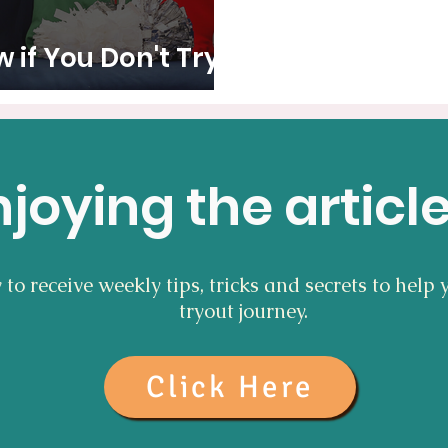
if You Don't Try It
njoying the articl
to receive weekly tips, tricks and secrets to help 
tryout journey.
Click Here