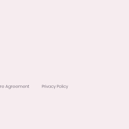
ure Agreement
Privacy Policy