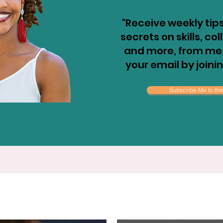
"Receive weekly tips
secrets on skills, co
and more, from me, 
your email by joini
Subscribe Me to the