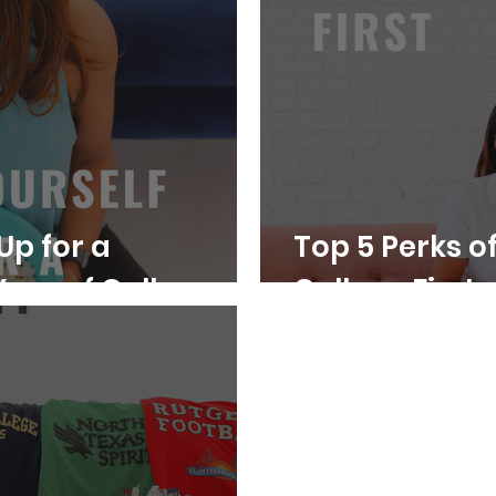
Up for a
Top 5 Perks o
ul First Year of College
College First