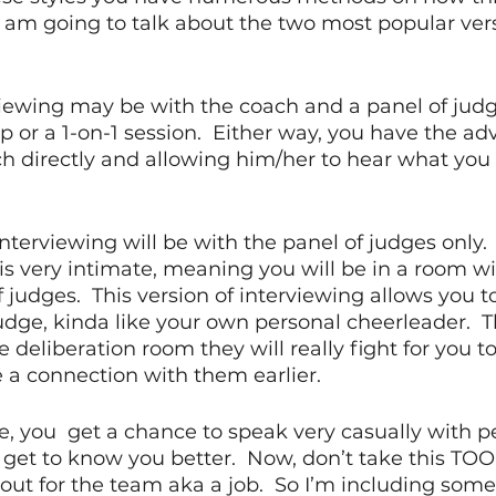
I am going to talk about the two most popular ver
viewing may be with the coach and a panel of judge
up or a 1-on-1 session.  Either way, you have the ad
ch directly and allowing him/her to hear what you h
nterviewing will be with the panel of judges only.  T
 is very intimate, meaning you will be in a room wi
f judges.  This version of interviewing allows you 
judge, kinda like your own personal cheerleader. 
e deliberation room they will really fight for you 
a connection with them earlier.  
e, you  get a chance to speak very casually with p
get to know you better.  Now, don’t take this TOO
g out for the team aka a job.  So I’m including some