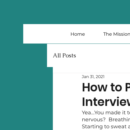
Home
The Missio
All Posts
Jan 31, 2021
How to P
Intervi
Yea...You made it t
nervous?  Breathin
Starting to sweat a