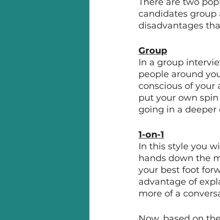
There are two pop
candidates group a
disadvantages that 
Group
In a group interv
people around you 
conscious of your 
put your own spin o
going in a deeper 
1-on-1
In this style you w
hands down the mos
your best foot for
advantage of expla
more of a conversa
Now, based on the