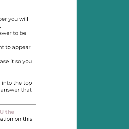
er you will 
.
swer to be 
t to appear 
ase it so you 
into the top 
 answer that 
U the 
ation on this 