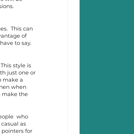
sions.
s.  This can 
vantage of 
ave to say.  
his style is 
th just one or 
to make a 
 Then when 
to make the 
eople  who 
 casual as 
 pointers for 