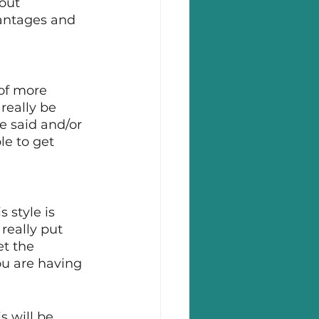
out 
vantages and 
of more 
really be 
e said and/or 
le to get 
 style is 
really put 
et the 
ou are having 
 will be 