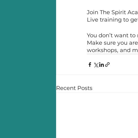
Join The Spirit A
Live training to g
You don’t want to 
Make sure you are 
workshops, and m
Recent Posts