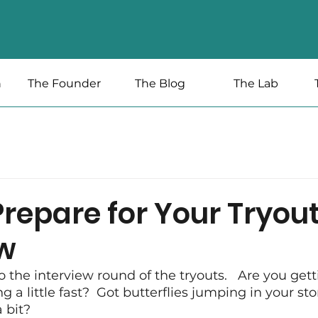
n
The Founder
The Blog
The Lab
repare for Your Tryou
ew
o the interview round of the tryouts.   Are you getti
g a little fast?  Got butterflies jumping in your s
 bit?  