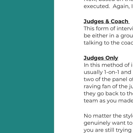
executed.  Again, 
Judges & Coach 
This form of inter
be either in a gro
talking to the coa
Judges Only
In this method of i
usually 1-on-1 and
two of the panel o
raving fan of the 
they go back to th
team as you made 
No matter the styl
genuinely want to 
you are still tryin