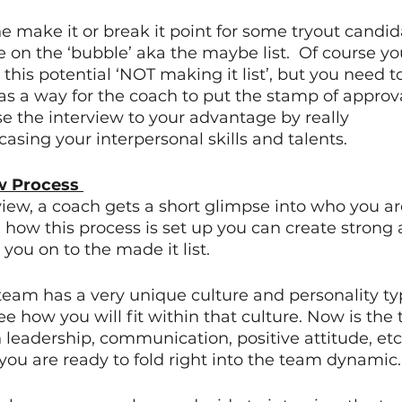
e make it or break it point for some tryout candida
e on the ‘bubble’ aka the maybe list.  Of course you
this potential ‘NOT making it list’, but you need to
as a way for the coach to put the stamp of approv
e the interview to your advantage by really 
asing your interpersonal skills and talents.  
w Process 
iew, a coach gets a short glimpse into who you ar
ow this process is set up you can create strong a
ou on to the made it list.  
am has a very unique culture and personality ty
e how you will fit within that culture. Now is the
 leadership, communication, positive attitude, etc
ou are ready to fold right into the team dynamic.