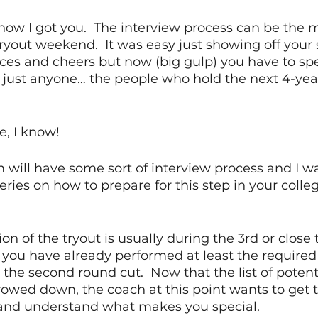
now I got you.  The interview process can be the m
tryout weekend.  It was easy just showing off your s
ces and cheers but now (big gulp) you have to spe
ust anyone… the people who hold the next 4-years
, I know! 
 will have some sort of interview process and I wan
series on how to prepare for this step in your colle
on of the tryout is usually during the 3rd or close t
y you have already performed at least the required 
he second round cut.  Now that the list of potent
wed down, the coach at this point wants to get 
 and understand what makes you special.