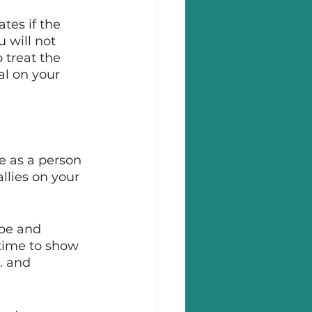
tes if the 
 will not 
 treat the 
al on your 
e as a person 
llies on your 
pe and 
 time to show 
. and 