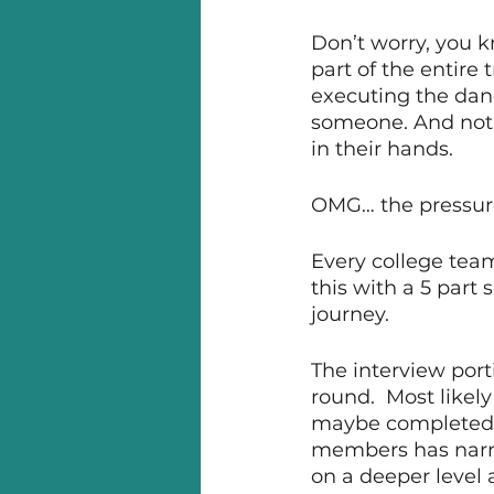
Don’t worry, you k
part of the entire 
executing the dan
someone. And not j
in their hands. 
OMG… the pressure
Every college team
this with a 5 part 
journey. 
The interview porti
round.  Most likel
maybe completed t
members has narro
on a deeper level