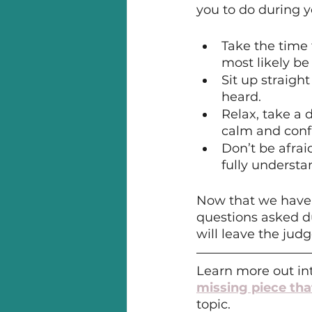
you to do during y
Take the time 
most likely be
Sit up straigh
heard.
Relax, take a
calm and conf
Don’t be afrai
fully understan
Now that we have c
questions asked d
will leave the judg
Learn more out int
missing piece tha
topic.