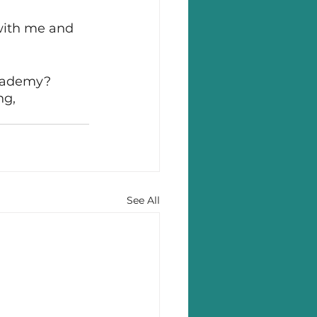
with me and 
Academy? 
ng, 
See All