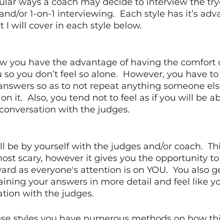
ular ways a coach may decide to interview the try
nd/or 1-on-1 interviewing.  Each style has it’s ad
I will cover in each style below. 
iew you have the advantage of having the comfort 
so you don’t feel so alone.  However, you have to 
answers so as to not repeat anything someone els
n it.  Also, you tend not to feel as if you will be ab
conversation with the judges.
ill be by yourself with the judges and/or coach.  This
t scary, however it gives you the opportunity to 
ward as everyone's attention is on YOU.  You also g
ining your answers in more detail and feel like y
tion with the judges. 
se styles you have numerous methods on how this