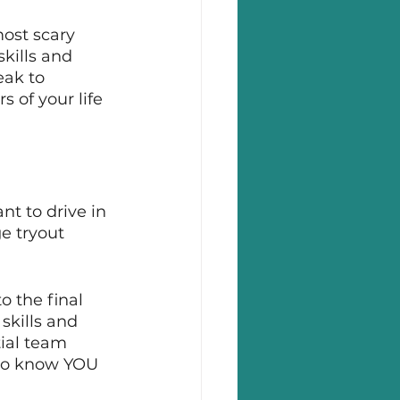
ost scary 
kills and 
ak to 
 of your life 
t to drive in 
ge tryout 
o the final 
skills and 
ial team 
to know YOU 