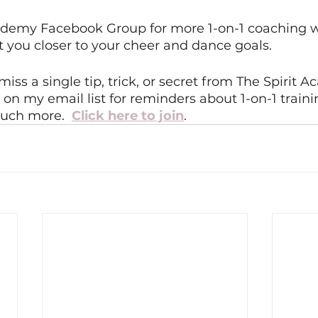
cademy Facebook Group for more 1-on-1 coaching 
et you closer to your cheer and dance goals. 
miss a single tip, trick, or secret from The Spirit 
on my email list for reminders about 1-on-1 traini
uch more.  
Click here to join
.