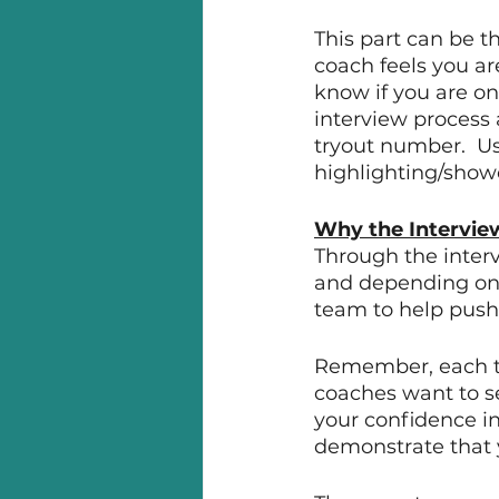
This part can be th
coach feels you ar
know if you are on 
interview process 
tryout number.  Us
highlighting/showc
Why the Intervie
Through the interv
and depending on h
team to help push y
Remember, each te
coaches want to se
your confidence in
demonstrate that y