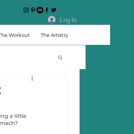
Log In
The Workout
The Artistry
t
ng a little 
tomach? 