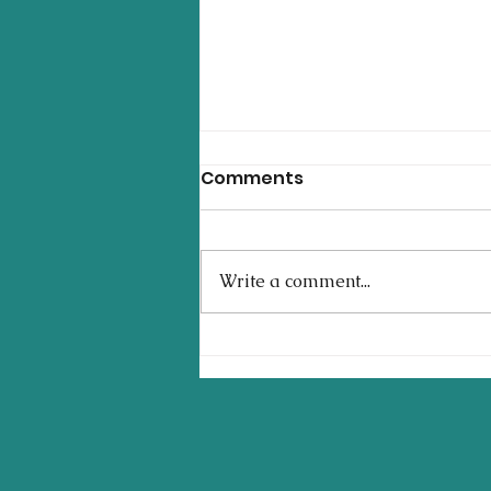
Comments
Write a comment...
Setting Yourself Up for a
Successful First Year of
College