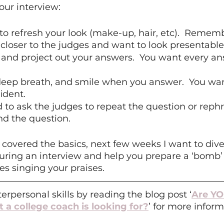
our interview:
to refresh your look (make-up, hair, etc).  Rememb
 closer to the judges and want to look presentable
t and project out your answers.  You want every an
 deep breath, and smile when you answer.  You wan
ident.
d to ask the judges to repeat the question or rephr
d the question.   
overed the basics, next few weeks I want to dive 
uring an interview and help you prepare a ‘bomb’
es singing your praises.
erpersonal skills by reading the blog post ‘
Are YO
t a college coach is looking for?
’ for more inform