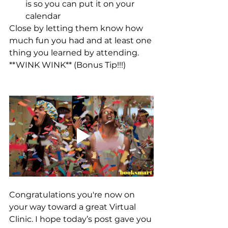
is so you can put it on your 
calendar
Close by letting them know how 
much fun you had and at least one 
thing you learned by attending. 
**WINK WINK** (Bonus Tip!!!)
Congratulations you're now on 
your way toward a great Virtual 
Clinic. I hope today’s post gave you 