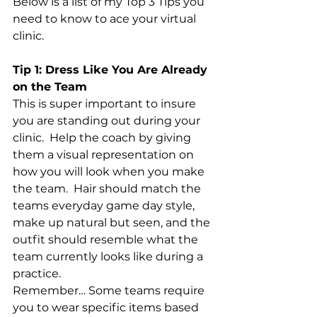
Below is a list of my Top 3 Tips you 
need to know to ace your virtual 
clinic.
Tip 1: Dress Like You Are Already 
on the Team
This is super important to insure 
you are standing out during your 
clinic.  Help the coach by giving 
them a visual representation on 
how you will look when you make 
the team.  Hair should match the 
teams everyday game day style, 
make up natural but seen, and the 
outfit should resemble what the 
team currently looks like during a 
practice.  
Remember… Some teams require 
you to wear specific items based 