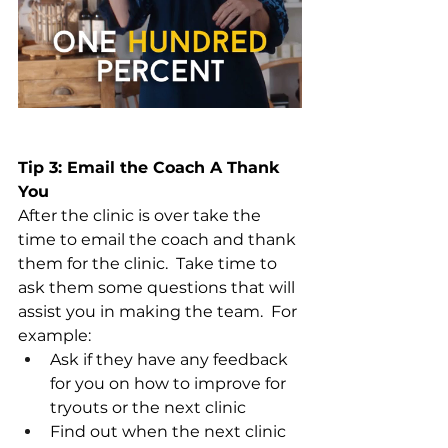
Tip 3: Email the Coach A Thank 
You
After the clinic is over take the 
time to email the coach and thank 
them for the clinic.  Take time to 
ask them some questions that will 
assist you in making the team.  For 
example:
Ask if they have any feedback 
for you on how to improve for 
tryouts or the next clinic
Find out when the next clinic 