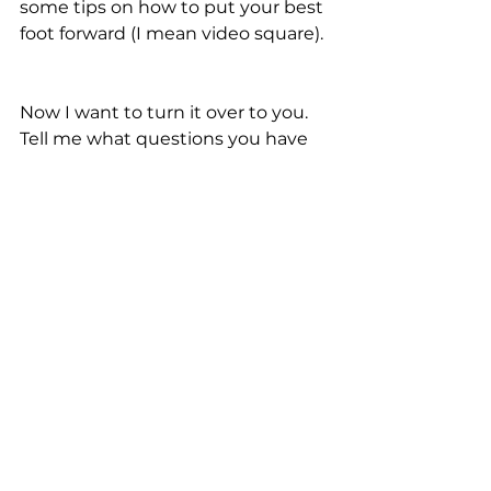
some tips on how to put your best 
foot forward (I mean video square). 
Now I want to turn it over to you.  
Tell me what questions you have 
about preparing for your 
upcoming college tryout.
Let me know by leaving a 
comment below right now. 
See All
Recent Posts