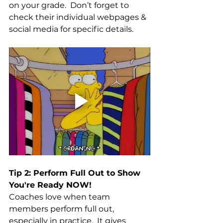
on your grade.  Don’t forget to 
check their individual webpages & 
social media for specific details. 
Tip 2: Perform Full Out to Show 
You're Ready NOW!
Coaches love when team 
members perform full out, 
especially in practice.  It gives 