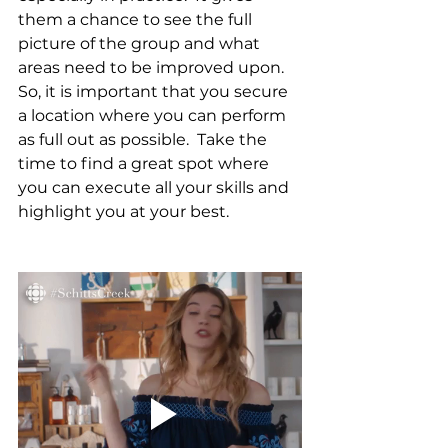
them a chance to see the full 
picture of the group and what 
areas need to be improved upon.  
So, it is important that you secure 
a location where you can perform 
as full out as possible.  Take the 
time to find a great spot where 
you can execute all your skills and 
highlight you at your best.