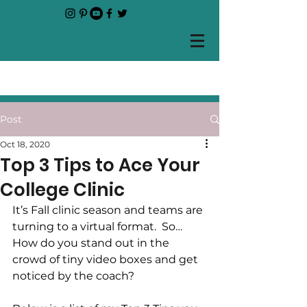
Post
Oct 18, 2020
Top 3 Tips to Ace Your
College Clinic
It’s Fall clinic season and teams are 
turning to a virtual format.  So… 
How do you stand out in the 
crowd of tiny video boxes and get 
noticed by the coach?  